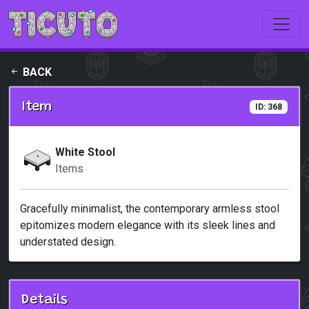
Skip to main content
BACK
Item
ID: 368
White Stool
Items
Gracefully minimalist, the contemporary armless stool
epitomizes modern elegance with its sleek lines and
understated design.
Details