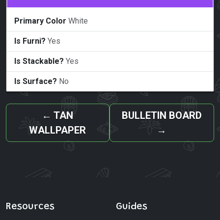
Primary Color
White
Is Furni?
Yes
Is Stackable?
Yes
Is Surface?
No
←
TAN
BULLETIN BOARD
WALLPAPER
→
Resources
Guides