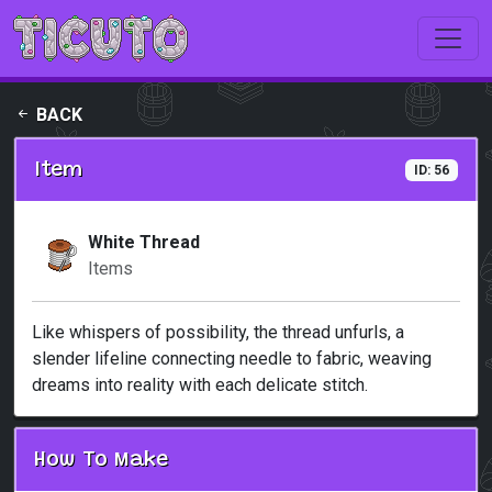
Skip to main content
BACK
Item
ID: 56
White Thread
Items
Like whispers of possibility, the thread unfurls, a
slender lifeline connecting needle to fabric, weaving
dreams into reality with each delicate stitch.
How To Make