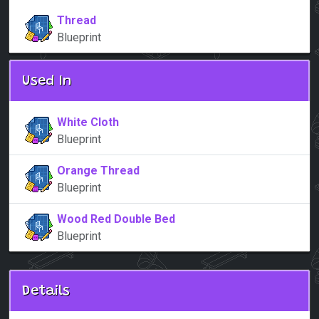
Thread
Blueprint
Used In
White Cloth
Blueprint
Orange Thread
Blueprint
Wood Red Double Bed
Blueprint
Details