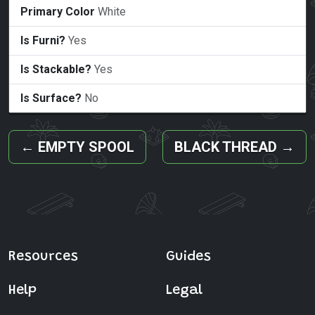
Primary Color
White
Is Furni?
Yes
Is Stackable?
Yes
Is Surface?
No
←
EMPTY SPOOL
BLACK THREAD
→
Resources
Guides
Help
Legal