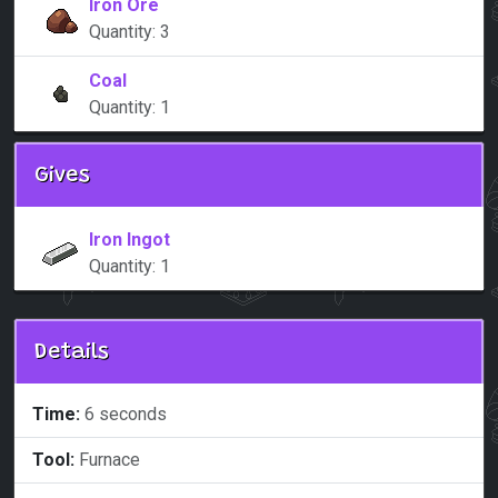
Iron Ore
Quantity: 3
Coal
Quantity: 1
Gives
Iron Ingot
Quantity: 1
Details
Time:
6 seconds
Tool:
Furnace