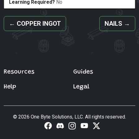
Learning Required?
No
←
COPPER INGOT
NAILS
→
Resources
Guides
Help
Legal
© 2026 One Byte Solutions, LLC. All rights reserved.