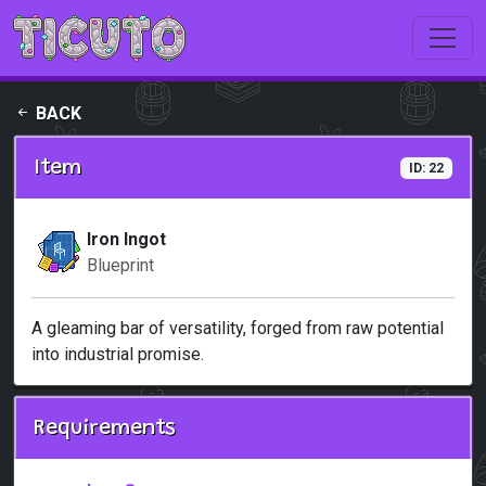
Skip to main content
BACK
Item
ID: 22
Iron Ingot
Blueprint
A gleaming bar of versatility, forged from raw potential
into industrial promise.
Requirements