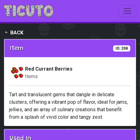
Skip to main content
BACK
Item
ID: 208
Red Currant Berries
Items
Tart and translucent gems that dangle in delicate
clusters, offering a vibrant pop of flavor, ideal for jams,
jellies, and an array of culinary creations that benefit
from a splash of vivid color and tangy zest.
Used In