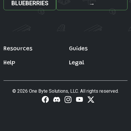
BLUEBERRIES
→
Resources
Guides
Help
Legal
© 2026 One Byte Solutions, LLC. All rights reserved.