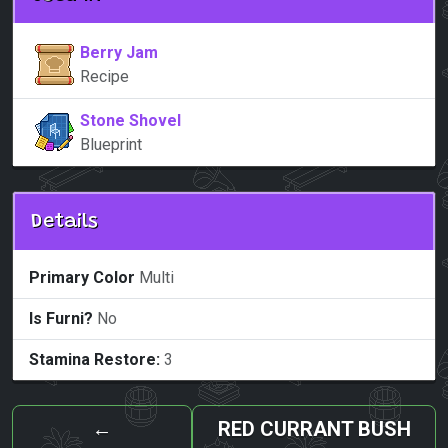
Berry Jam
Recipe
Stone Shovel
Blueprint
Details
Primary Color
Multi
Is Furni?
No
Stamina Restore:
3
←
RED CURRANT BUSH