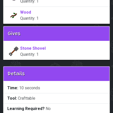
Quantity: 1
Wood
Quantity: 1
Gives
Stone Shovel
Quantity: 1
Details
Time:
10 seconds
Tool:
Crafttable
Learning Required?
No