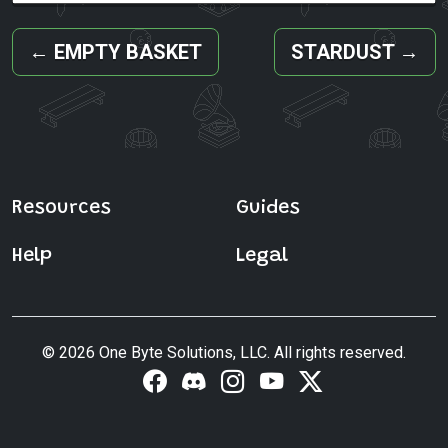
←
EMPTY BASKET
STARDUST
→
Resources
Guides
Help
Legal
© 2026 One Byte Solutions, LLC. All rights reserved.