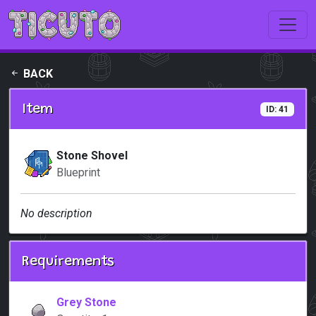
Skip to main content
BACK
Item
ID: 41
Stone Shovel
Blueprint
No description
Requirements
Grey Stone