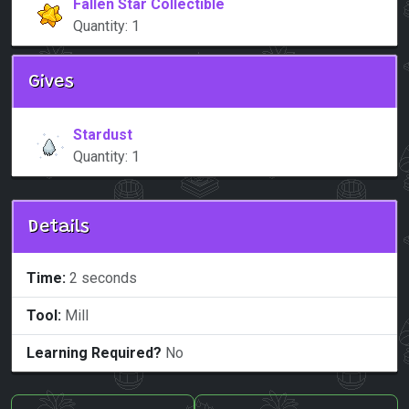
Fallen Star Collectible
Quantity: 1
Gives
Stardust
Quantity: 1
Details
Time:
2 seconds
Tool:
Mill
Learning Required?
No