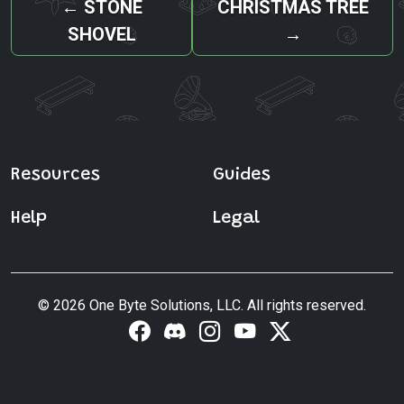
←
STONE
CHRISTMAS TREE
SHOVEL
→
Resources
Guides
Help
Legal
© 2026 One Byte Solutions, LLC. All rights reserved.