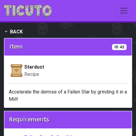
Skip to main content
BACK
Item
ID: 42
Stardust
Recipe
Accelerate the demise of a Fallen Star by grinding it in a
Mill!
Requirements